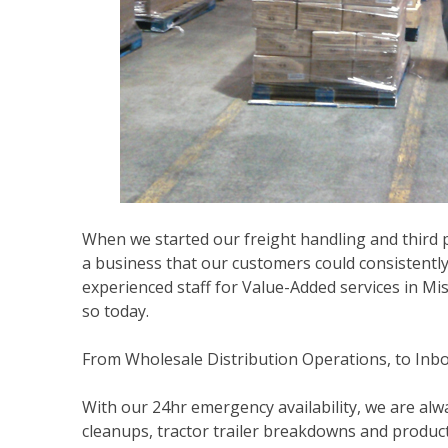
When we started our freight handling and third pa
a business that our customers could consistently
experienced staff for Value-Added services in Mi
so today.
From Wholesale Distribution Operations, to Inbo
With our 24hr emergency availability, we are alwa
cleanups, tractor trailer breakdowns and product 