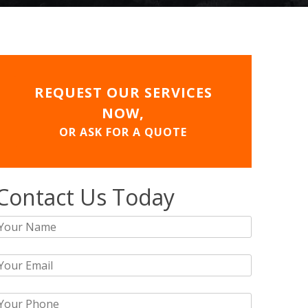
REQUEST OUR SERVICES
NOW,
OR ASK FOR A QUOTE
Contact Us Today