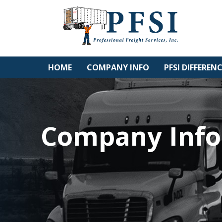
Skip
to
content
HOME
COMPANY INFO
PFSI DIFFEREN
Company Info