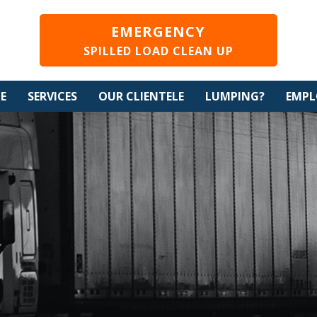
EMERGENCY
SPILLED LOAD CLEAN UP
CE
SERVICES
OUR CLIENTELE
LUMPING?
EMP