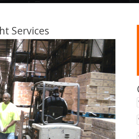
ht Services