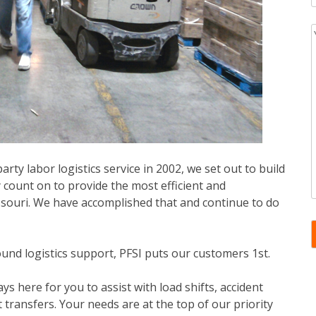
rty labor logistics service in 2002, we set out to build
 count on to provide the most efficient and
ssouri. We have accomplished that and continue to do
und logistics support, PFSI puts our customers 1st.
ys here for you to assist with load shifts, accident
transfers. Your needs are at the top of our priority