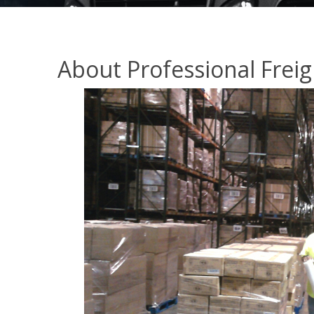
About Professional Freig