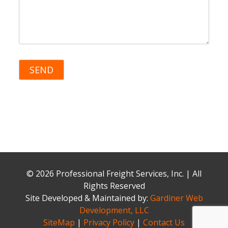
© 2026 Professional Freight Services, Inc. | All
Rights Reserved
Site Developed & Maintained by:
Gardiner Web
Development, LLC
SiteMap
|
Privacy Policy
|
Contact Us