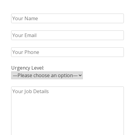
Urgency Level: